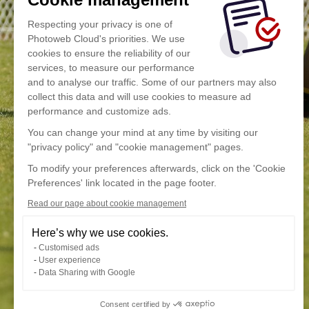
Respecting your privacy is one of
Photoweb Cloud's priorities. We use
cookies to ensure the reliability of our
services, to measure our performance
and to analyse our traffic. Some of our partners may also
collect this data and will use cookies to measure ad
performance and customize ads.
You can change your mind at any time by visiting our
"privacy policy" and "cookie management" pages.
To modify your preferences afterwards, click on the 'Cookie
Preferences' link located in the page footer.
Read our page about cookie management
Here’s why we use cookies.
Customised ads
User experience
Data Sharing with Google
Consent certified by