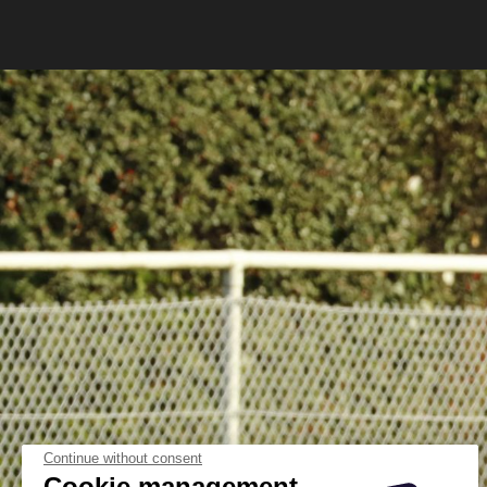
Continue without consent
Cookie management