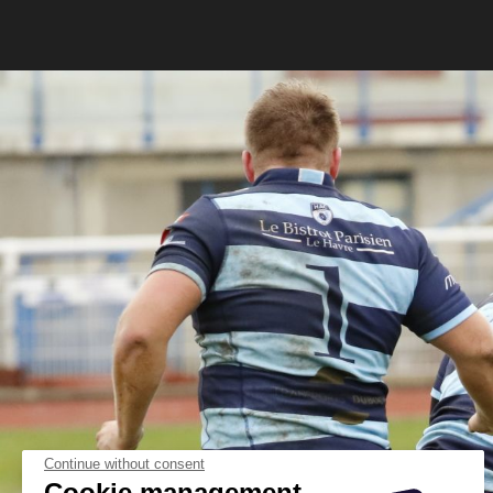
Continue without consent
Cookie management