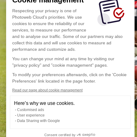
Respecting your privacy is one of
Photoweb Cloud's priorities. We use
cookies to ensure the reliability of our
services, to measure our performance
and to analyse our traffic. Some of our partners may also
collect this data and will use cookies to measure ad
performance and customize ads.
You can change your mind at any time by visiting our
"privacy policy" and "cookie management" pages.
To modify your preferences afterwards, click on the 'Cookie
Preferences' link located in the page footer.
Read our page about cookie management
Here’s why we use cookies.
Customised ads
User experience
Data Sharing with Google
Consent certified by