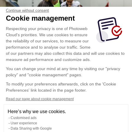
Continue without consent
Cookie management
Respecting your privacy is one of Photoweb
Cloud's priorities. We use cookies to ensure
the reliability of our services, to measure our
performance and to analyse our traffic. Some
of our partners may also collect this data and will use cookies to
measure ad performance and customize ads.
You can change your mind at any time by visiting our "privacy
policy" and "cookie management" pages.
To modify your preferences afterwards, click on the 'Cookie
Preferences' link located in the page footer.
Read our page about cookie management
Here’s why we use cookies.
Customised ads
User experience
Data Sharing with Google