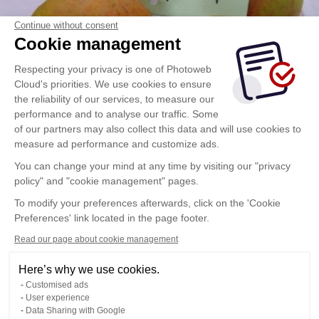
Continue without consent
Cookie management
Respecting your privacy is one of Photoweb
Cloud's priorities. We use cookies to ensure
the reliability of our services, to measure our
performance and to analyse our traffic. Some
of our partners may also collect this data and will use cookies to
measure ad performance and customize ads.
You can change your mind at any time by visiting our "privacy
policy" and "cookie management" pages.
To modify your preferences afterwards, click on the 'Cookie
Preferences' link located in the page footer.
Read our page about cookie management
Here’s why we use cookies.
Customised ads
User experience
Data Sharing with Google