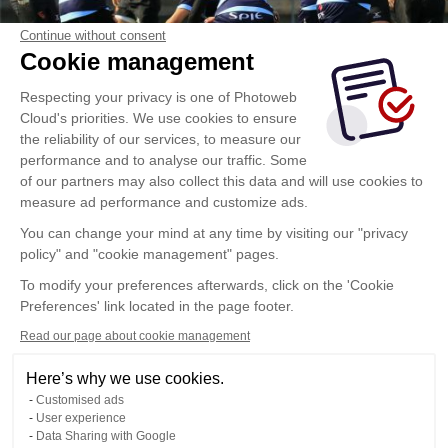
Continue without consent
Cookie management
Respecting your privacy is one of Photoweb
Cloud's priorities. We use cookies to ensure
the reliability of our services, to measure our
performance and to analyse our traffic. Some
of our partners may also collect this data and will use cookies to
measure ad performance and customize ads.
You can change your mind at any time by visiting our "privacy
policy" and "cookie management" pages.
To modify your preferences afterwards, click on the 'Cookie
Preferences' link located in the page footer.
Read our page about cookie management
Here’s why we use cookies.
Customised ads
User experience
Data Sharing with Google