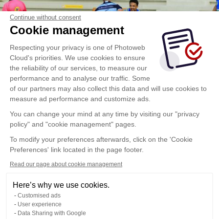
Continue without consent
Cookie management
Respecting your privacy is one of Photoweb
Cloud's priorities. We use cookies to ensure
the reliability of our services, to measure our
performance and to analyse our traffic. Some
of our partners may also collect this data and will use cookies to
measure ad performance and customize ads.
You can change your mind at any time by visiting our "privacy
policy" and "cookie management" pages.
To modify your preferences afterwards, click on the 'Cookie
Preferences' link located in the page footer.
Read our page about cookie management
Here’s why we use cookies.
Customised ads
User experience
Data Sharing with Google