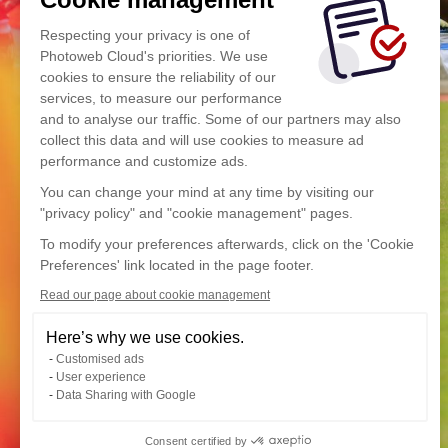
Respecting your privacy is one of
Photoweb Cloud's priorities. We use
cookies to ensure the reliability of our
services, to measure our performance
and to analyse our traffic. Some of our partners may also
collect this data and will use cookies to measure ad
performance and customize ads.
You can change your mind at any time by visiting our
"privacy policy" and "cookie management" pages.
To modify your preferences afterwards, click on the 'Cookie
Preferences' link located in the page footer.
Read our page about cookie management
Here’s why we use cookies.
Customised ads
User experience
Data Sharing with Google
Consent certified by