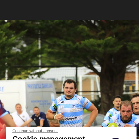
Continue without consent
Cookie management