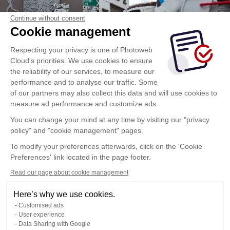
Continue without consent
Cookie management
Respecting your privacy is one of Photoweb
Cloud's priorities. We use cookies to ensure
the reliability of our services, to measure our
performance and to analyse our traffic. Some
of our partners may also collect this data and will use cookies to
measure ad performance and customize ads.
You can change your mind at any time by visiting our "privacy
policy" and "cookie management" pages.
To modify your preferences afterwards, click on the 'Cookie
Preferences' link located in the page footer.
Read our page about cookie management
Here’s why we use cookies.
Customised ads
User experience
Data Sharing with Google