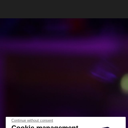
Continue without consent
Cookie management