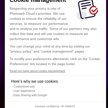
Respecting your privacy is one of
Photoweb Cloud's priorities. We use
cookies to ensure the reliability of our
services, to measure our performance
and to analyse our traffic. Some of our partners may also
collect this data and will use cookies to measure ad
performance and customize ads.
You can change your mind at any time by visiting our
"privacy policy" and "cookie management" pages.
To modify your preferences afterwards, click on the 'Cookie
Preferences' link located in the page footer.
Read our page about cookie management
Here’s why we use cookies.
Customised ads
User experience
Data Sharing with Google
Consent certified by