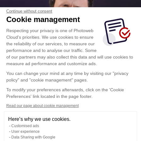
Continue without consent
Cookie management
Respecting your privacy is one of Photoweb
Cloud's priorities. We use cookies to ensure
the reliability of our services, to measure our
performance and to analyse our traffic. Some
of our partners may also collect this data and will use cookies to
measure ad performance and customize ads.
You can change your mind at any time by visiting our "privacy
policy" and "cookie management" pages.
To modify your preferences afterwards, click on the 'Cookie
Preferences' link located in the page footer.
Read our page about cookie management
Here’s why we use cookies.
Customised ads
User experience
Data Sharing with Google