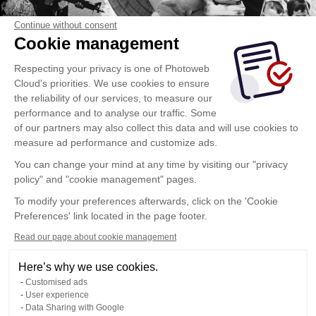
Continue without consent
Cookie management
Respecting your privacy is one of Photoweb
Cloud's priorities. We use cookies to ensure
the reliability of our services, to measure our
performance and to analyse our traffic. Some
of our partners may also collect this data and will use cookies to
measure ad performance and customize ads.
You can change your mind at any time by visiting our "privacy
policy" and "cookie management" pages.
To modify your preferences afterwards, click on the 'Cookie
Preferences' link located in the page footer.
Read our page about cookie management
Here’s why we use cookies.
Customised ads
User experience
Data Sharing with Google