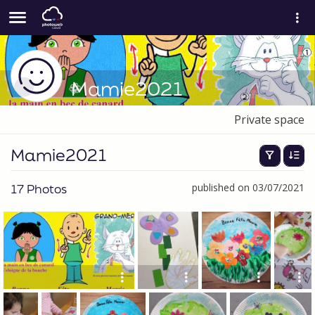
Mamie2021
Private space
Mamie2021
17 Photos
published on 03/07/2021