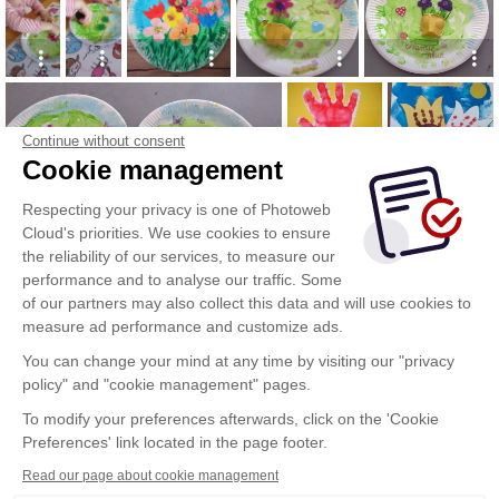
Continue without consent
Cookie management
Respecting your privacy is one of Photoweb
Cloud's priorities. We use cookies to ensure
the reliability of our services, to measure our
performance and to analyse our traffic. Some
of our partners may also collect this data and will use cookies to
measure ad performance and customize ads.
You can change your mind at any time by visiting our "privacy
policy" and "cookie management" pages.
To modify your preferences afterwards, click on the 'Cookie
Preferences' link located in the page footer.
Read our page about cookie management