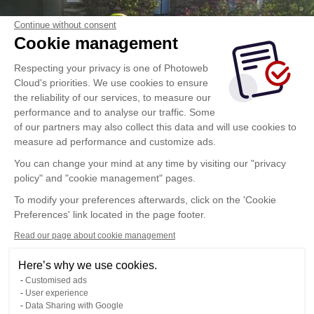
Continue without consent
Cookie management
Respecting your privacy is one of Photoweb
Cloud's priorities. We use cookies to ensure
the reliability of our services, to measure our
performance and to analyse our traffic. Some
of our partners may also collect this data and will use cookies to
measure ad performance and customize ads.
You can change your mind at any time by visiting our "privacy
policy" and "cookie management" pages.
To modify your preferences afterwards, click on the 'Cookie
Preferences' link located in the page footer.
Read our page about cookie management
Here’s why we use cookies.
Customised ads
User experience
Data Sharing with Google