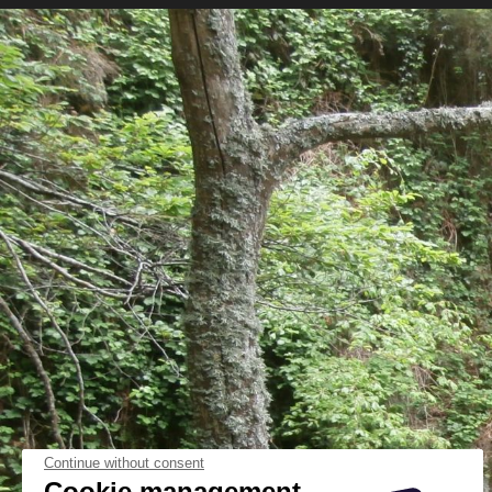
Continue without consent
Cookie management