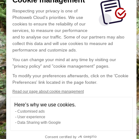
Respecting your privacy is one of
Photoweb Cloud's priorities. We use
cookies to ensure the reliability of our
services, to measure our performance
and to analyse our traffic. Some of our partners may also
collect this data and will use cookies to measure ad
performance and customize ads.
You can change your mind at any time by visiting our
"privacy policy" and "cookie management" pages.
To modify your preferences afterwards, click on the 'Cookie
Preferences' link located in the page footer.
Read our page about cookie management
Here’s why we use cookies.
Customised ads
User experience
Data Sharing with Google
Consent certified by