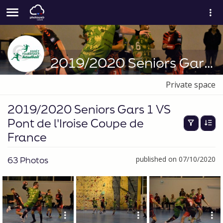
2019/2020 Seniors Gars 1 VS Pont de l'Iroise Coupe de France
Private space
2019/2020 Seniors Gars 1 VS
Pont de l'Iroise Coupe de
France
63 Photos
published on 07/10/2020