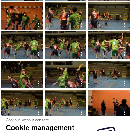
Continue without consent
Cookie management