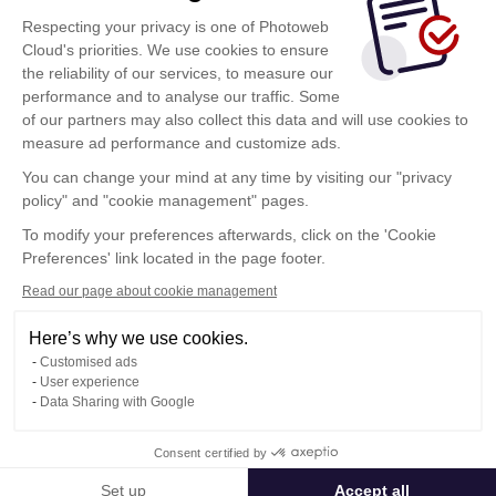
Respecting your privacy is one of Photoweb
Cloud's priorities. We use cookies to ensure
the reliability of our services, to measure our
performance and to analyse our traffic. Some
of our partners may also collect this data and will use cookies to
measure ad performance and customize ads.
You can change your mind at any time by visiting our "privacy
policy" and "cookie management" pages.
To modify your preferences afterwards, click on the 'Cookie
Preferences' link located in the page footer.
Read our page about cookie management
Here’s why we use cookies.
Customised ads
User experience
Data Sharing with Google
Terms of Use
Consent certified by
Confidentiality Policy
Contact
Set up
Accept all