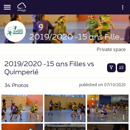
2019/2020 -15 ans Filles vs Quimperlé
Private space
2019/2020 -15 ans Filles vs
Quimperlé
34 Photos
published on 07/10/2020