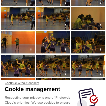
Continue without consent
Cookie management
Respecting your privacy is one of Photoweb
Cloud's priorities. We use cookies to ensure