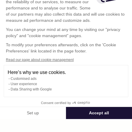
the reliability of our services, to measure our
performance and to analyse our traffic. Some
of our partners may also collect this data and will use cookies to
measure ad performance and customize ads.
You can change your mind at any time by visiting our "privacy
policy" and "cookie management" pages.
To modify your preferences afterwards, click on the 'Cookie
Preferences' link located in the page footer.
Read our page about cookie management
Here’s why we use cookies.
Customised ads
User experience
Data Sharing with Google
Terms of Use
Consent certified by
Confidentiality Policy
Contact
Set up
Accept all
Consent Management Platform: Personalize Your Options
Axeptio consent
Our platform empowers you to tailor and manage your privacy settings,