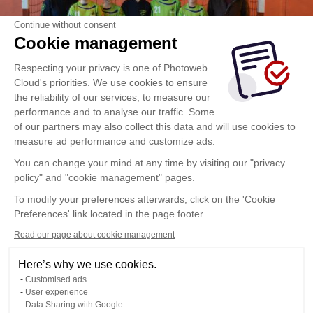
Continue without consent
Cookie management
Respecting your privacy is one of Photoweb
Cloud's priorities. We use cookies to ensure
the reliability of our services, to measure our
performance and to analyse our traffic. Some
of our partners may also collect this data and will use cookies to
measure ad performance and customize ads.
You can change your mind at any time by visiting our "privacy
policy" and "cookie management" pages.
To modify your preferences afterwards, click on the 'Cookie
Preferences' link located in the page footer.
Read our page about cookie management
Here’s why we use cookies.
Customised ads
User experience
Data Sharing with Google