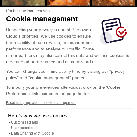
Continue without consent
Cookie management
Respecting your privacy is one of Photoweb
Cloud's priorities. We use cookies to ensure
the reliability of our services, to measure our
performance and to analyse our traffic. Some
of our partners may also collect this data and will use cookies to
measure ad performance and customize ads.
You can change your mind at any time by visiting our "privacy
policy" and "cookie management" pages.
To modify your preferences afterwards, click on the 'Cookie
Preferences' link located in the page footer.
Read our page about cookie management
Here’s why we use cookies.
Customised ads
User experience
Data Sharing with Google