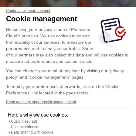
Continue without consent
Cookie management
Respecting your privacy is one of Photoweb
Cloud's priorities. We use cookies to ensure
the reliability of our services, to measure our
performance and to analyse our traffic. Some
of our partners may also collect this data and will use cookies to
measure ad performance and customize ads.
You can change your mind at any time by visiting our "privacy
policy" and "cookie management" pages.
To modify your preferences afterwards, click on the 'Cookie
Preferences' link located in the page footer.
Read our page about cookie management
Here’s why we use cookies.
Customised ads
User experience
Data Sharing with Google