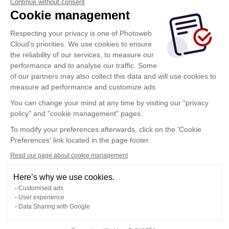
Continue without consent
Cookie management
Respecting your privacy is one of Photoweb
Cloud's priorities. We use cookies to ensure
the reliability of our services, to measure our
performance and to analyse our traffic. Some
of our partners may also collect this data and will use cookies to
measure ad performance and customize ads.
You can change your mind at any time by visiting our "privacy
policy" and "cookie management" pages.
To modify your preferences afterwards, click on the 'Cookie
Preferences' link located in the page footer.
Read our page about cookie management
Here’s why we use cookies.
Customised ads
User experience
Data Sharing with Google
Terms of Use