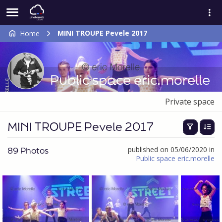
MINI TROUPE Pevele 2017
Home
Public space eric.morelle
Private space
MINI TROUPE Pevele 2017
89 Photos
published on 05/06/2020 in
Public space eric.morelle