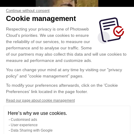
Continue without consent
Cookie management
Respecting your privacy is one of Photoweb
Cloud's priorities. We use cookies to ensure
the reliability of our services, to measure our
performance and to analyse our traffic. Some
of our partners may also collect this data and will use cookies to
measure ad performance and customize ads.
You can change your mind at any time by visiting our "privacy
policy" and "cookie management" pages.
To modify your preferences afterwards, click on the 'Cookie
Preferences' link located in the page footer.
Read our page about cookie management
Here’s why we use cookies.
Customised ads
User experience
Data Sharing with Google