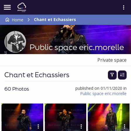
Chant et Echassiers
Home
Public space eric.morelle
Private space
Chant et Echassiers
60 Photos
published on 01/11/2020 in
Public space eric.morelle