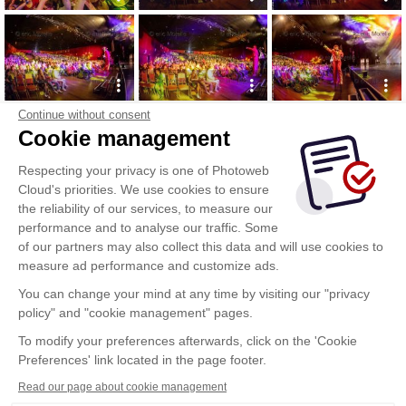
Continue without consent
Cookie management
Respecting your privacy is one of Photoweb
Cloud's priorities. We use cookies to ensure
the reliability of our services, to measure our
performance and to analyse our traffic. Some
of our partners may also collect this data and will use cookies to
measure ad performance and customize ads.
You can change your mind at any time by visiting our "privacy
policy" and "cookie management" pages.
To modify your preferences afterwards, click on the 'Cookie
Preferences' link located in the page footer.
Read our page about cookie management