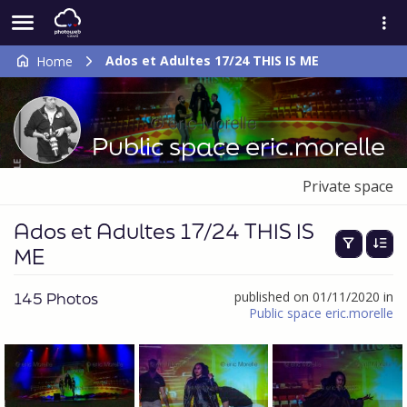
Ados et Adultes 17/24 THIS IS ME
Home
Public space eric.morelle
Private space
Ados et Adultes 17/24 THIS IS
ME
145 Photos
published on 01/11/2020 in
Public space eric.morelle