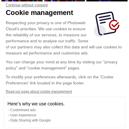
Continue without consent
Cookie management
Respecting your privacy is one of Photoweb
Cloud's priorities. We use cookies to ensure
the reliability of our services, to measure our
performance and to analyse our traffic. Some
of our partners may also collect this data and will use cookies to
measure ad performance and customize ads.
You can change your mind at any time by visiting our "privacy
policy" and "cookie management" pages.
Show more
To modify your preferences afterwards, click on the 'Cookie
Preferences' link located in the page footer.
Read our page about cookie management
Here’s why we use cookies.
Customised ads
User experience
Data Sharing with Google
Terms of Use