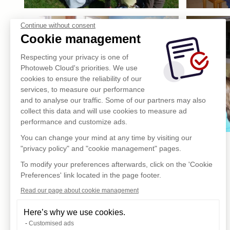
Continue without consent
Cookie management
Respecting your privacy is one of
Photoweb Cloud's priorities. We use
cookies to ensure the reliability of our
services, to measure our performance
and to analyse our traffic. Some of our partners may also
collect this data and will use cookies to measure ad
performance and customize ads.
You can change your mind at any time by visiting our
"privacy policy" and "cookie management" pages.
To modify your preferences afterwards, click on the 'Cookie
Preferences' link located in the page footer.
Read our page about cookie management
Here’s why we use cookies.
Customised ads