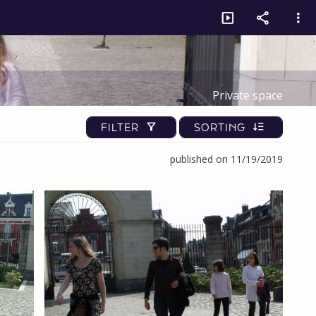
Private space
FILTER
SORTING
published on 11/19/2019