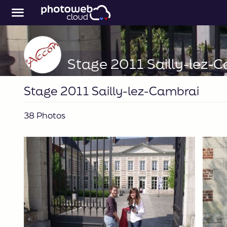
Stage 2011 Sailly-lez-
Stage 2011 Sailly-lez-Cambrai
38 Photos