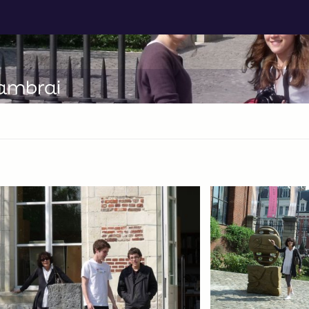
Cambrai