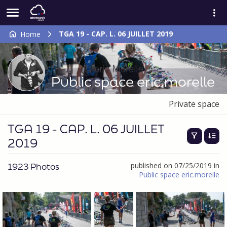
TGA 19 - CAP. L. 06 JUILLET 2019
Home
Public space eric.morelle
Private space
TGA 19 - CAP. L. 06 JUILLET
2019
1923 Photos
published on 07/25/2019 in
Public space eric.morelle