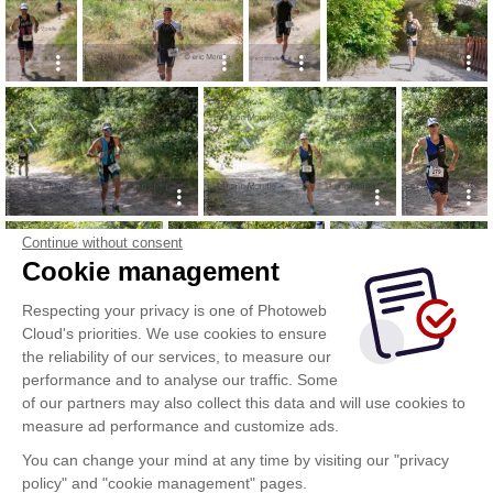
Continue without consent
Cookie management
Respecting your privacy is one of Photoweb
Cloud's priorities. We use cookies to ensure
the reliability of our services, to measure our
performance and to analyse our traffic. Some
of our partners may also collect this data and will use cookies to
measure ad performance and customize ads.
You can change your mind at any time by visiting our "privacy
policy" and "cookie management" pages.