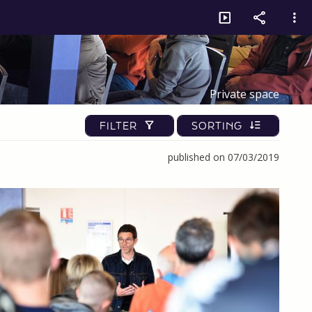
Private space
FILTER
SORTING
published on 07/03/2019