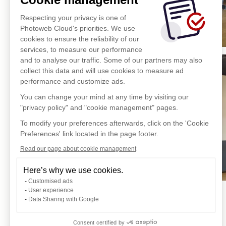
Respecting your privacy is one of
Photoweb Cloud's priorities. We use
cookies to ensure the reliability of our
services, to measure our performance
and to analyse our traffic. Some of our partners may also
collect this data and will use cookies to measure ad
performance and customize ads.
You can change your mind at any time by visiting our
"privacy policy" and "cookie management" pages.
To modify your preferences afterwards, click on the 'Cookie
Preferences' link located in the page footer.
Read our page about cookie management
Here’s why we use cookies.
Customised ads
User experience
Data Sharing with Google
Consent certified by