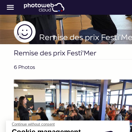
Remise des prix Festi'Me
Remise des prix Festi'Mer
6 Photos
Continue without consent
Cookie management