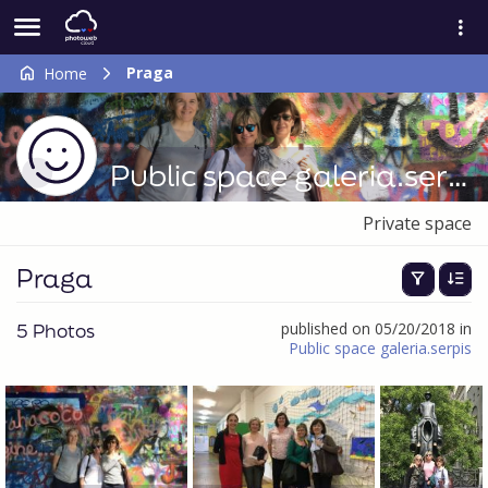
Praga
Home
Public space galeria.serpis
Private space
Praga
5 Photos
published on 05/20/2018 in
Public space galeria.serpis