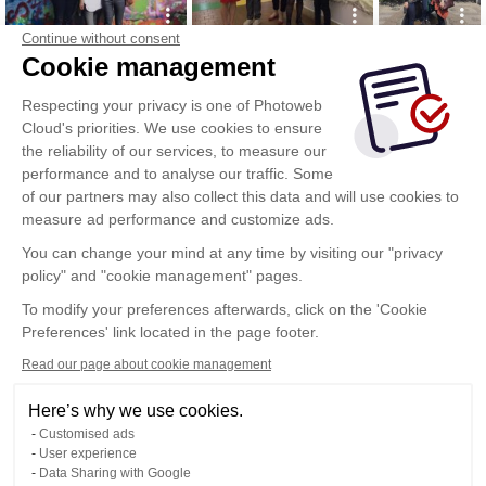
Continue without consent
Cookie management
Respecting your privacy is one of Photoweb
Cloud's priorities. We use cookies to ensure
the reliability of our services, to measure our
performance and to analyse our traffic. Some
of our partners may also collect this data and will use cookies to
measure ad performance and customize ads.
You can change your mind at any time by visiting our "privacy
policy" and "cookie management" pages.
To modify your preferences afterwards, click on the 'Cookie
Preferences' link located in the page footer.
Read our page about cookie management
Here’s why we use cookies.
Customised ads
User experience
Data Sharing with Google