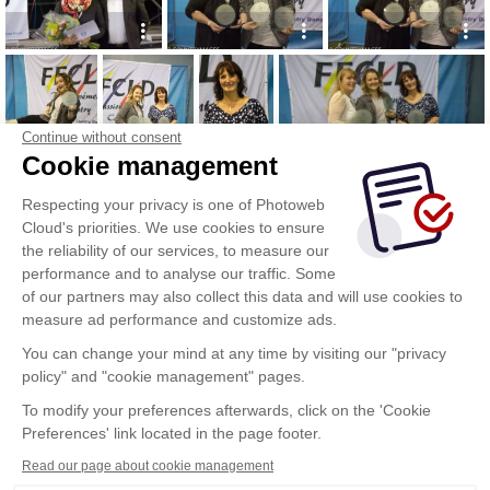
Continue without consent
Cookie management
Respecting your privacy is one of Photoweb
Cloud's priorities. We use cookies to ensure
the reliability of our services, to measure our
performance and to analyse our traffic. Some
of our partners may also collect this data and will use cookies to
measure ad performance and customize ads.
You can change your mind at any time by visiting our "privacy
policy" and "cookie management" pages.
To modify your preferences afterwards, click on the 'Cookie
Preferences' link located in the page footer.
Read our page about cookie management