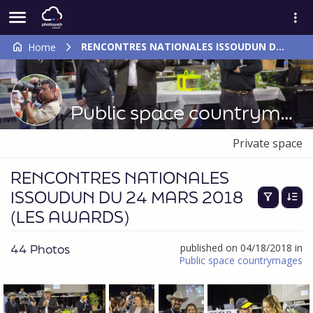
RENCONTRES NATIONALES ISSOUDUN DU 24 MARS 2018 (LES AWARDS)
Home
Public space countrymages
Private space
RENCONTRES NATIONALES
ISSOUDUN DU 24 MARS 2018
(LES AWARDS)
44 Photos
published on 04/18/2018 in
Public space countrymages