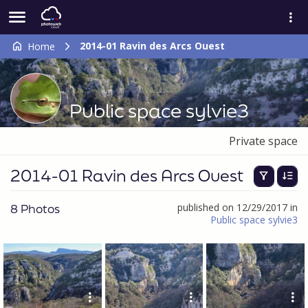
2014-01 Ravin des Arcs Ouest
Home
Public space sylvie3
Private space
2014-01 Ravin des Arcs Ouest
8 Photos
published on 12/29/2017 in
Public space sylvie3