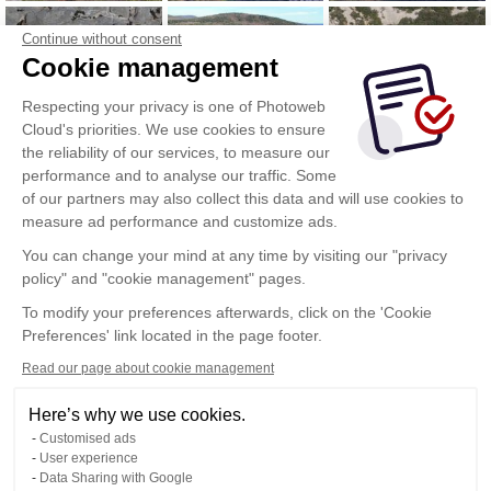
Continue without consent
Cookie management
Respecting your privacy is one of Photoweb
Cloud's priorities. We use cookies to ensure
the reliability of our services, to measure our
performance and to analyse our traffic. Some
of our partners may also collect this data and will use cookies to
measure ad performance and customize ads.
You can change your mind at any time by visiting our "privacy
policy" and "cookie management" pages.
To modify your preferences afterwards, click on the 'Cookie
Preferences' link located in the page footer.
Read our page about cookie management
Here’s why we use cookies.
Customised ads
User experience
Data Sharing with Google