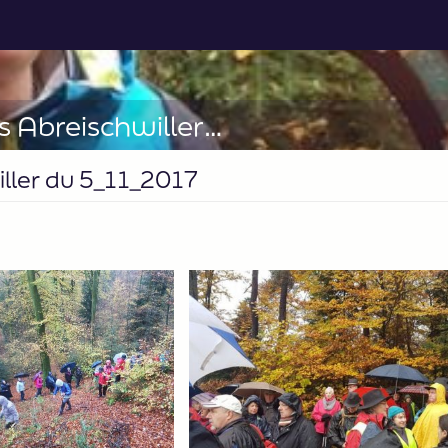
28_Sortie soupe aux pois Abreischwiller du 5_11_2017
iller du 5_11_2017