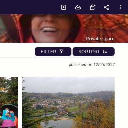
Private space
FILTER
SORTING
published on 12/05/2017