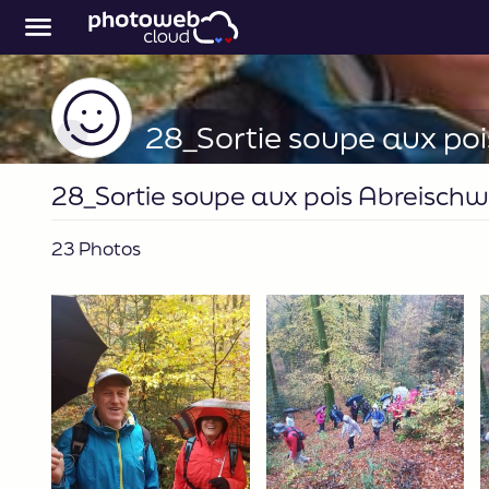
28_Sortie soupe aux pois Abreischw
23 Photos