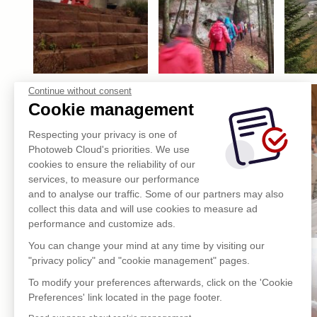
Continue without consent
Cookie management
Respecting your privacy is one of
Photoweb Cloud's priorities. We use
cookies to ensure the reliability of our
services, to measure our performance
and to analyse our traffic. Some of our partners may also
collect this data and will use cookies to measure ad
performance and customize ads.
You can change your mind at any time by visiting our
"privacy policy" and "cookie management" pages.
To modify your preferences afterwards, click on the 'Cookie
Preferences' link located in the page footer.